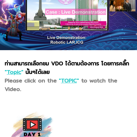
ท่านสามารถเลือกชม VDO ได้ตามต้องการ โดยการคลิ๊ก
"
Topic
"
นั้นๆได้เลย
Please click on the
"
TOPIC
"
to watch the
Video.