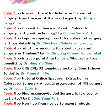
Topic 1
>> Now and then? for Robotic in Colorectal
Surgery: from the eye of the world expert by
Dr. Gyu
Seog Choi
Topic 2
>> Current Evidence in Robotic Colorectal
surgery: Is it good technology? by
Dr. Jun Seok Park
Topic 3
>> Laparoscopic approach for colorectal surgery,
is it obsoleted? by
Dr. Chucheep Sahakitrungruang
Topic 4
>> What are we doing for robotic-assisted
surgery in Thailand? by
Dr. Siripong Cheewatanakornkul
Topic 5
>> Intracorporal Anastomosis: What is its true
benefit? by
Dr. Ming Yin Shen
Topic 6
>> CME CVL/D3 Lymphadenectomy: Does It have
to do? by
Dr. Pham Anh Vu
Topic 7
>> Natural Orifice Specimen Extraction in
Colorectal Surgery - A logical progression of MIS surgery
by
Dr. Isaac Seow En
Topic 8
>> Fluorescence-Guided Surgery: Is it a tool or
just a toy? by
Dr. Soo Yeun Park
Topic 9
>> How I go from novice to expert robotic