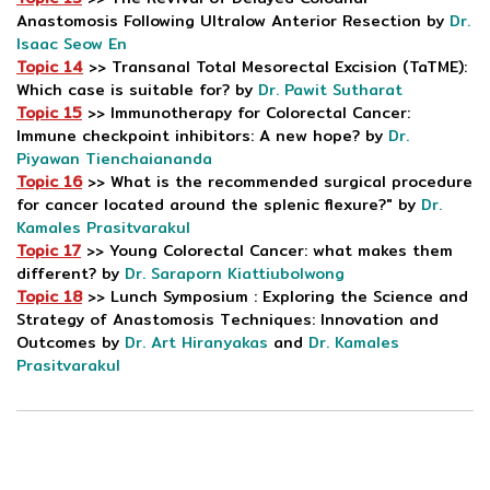
Anastomosis Following Ultralow Anterior Resection by
Dr.
Isaac Seow En
Topic 14
>> Transanal Total Mesorectal Excision (TaTME):
Which case is suitable for? by
Dr. Pawit Sutharat
Topic 15
>> Immunotherapy for Colorectal Cancer:
Immune checkpoint inhibitors: A new hope? by
Dr.
Piyawan Tienchaiananda
Topic 16
>> What is the recommended surgical procedure
for cancer located around the splenic flexure?" by
Dr.
Kamales Prasitvarakul
Topic 17
>> Young Colorectal Cancer: what makes them
different? by
Dr. Saraporn Kiattiubolwong
Topic 18
>> Lunch Symposium : Exploring the Science and
Strategy of Anastomosis Techniques: Innovation and
Outcomes by
Dr. Art Hiranyakas
and
Dr. Kamales
Prasitvarakul