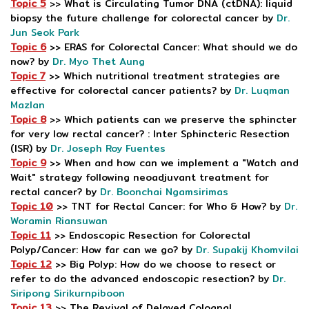
Topic 5
>> What is Circulating Tumor DNA (ctDNA): liquid
biopsy the future challenge for colorectal cancer by
Dr.
Jun Seok Park
Topic 6
>> ERAS for Colorectal Cancer: What should we do
now? by
Dr. Myo Thet Aung
Topic 7
>> Which nutritional treatment strategies are
effective for colorectal cancer patients? by
Dr. Luqman
Mazlan
Topic 8
>> Which patients can we preserve the sphincter
for very low rectal cancer? : Inter Sphincteric Resection
(ISR) by
Dr. Joseph Roy Fuentes
Topic 9
>> When and how can we implement a "Watch and
Wait" strategy following neoadjuvant treatment for
rectal cancer? by
Dr. Boonchai Ngamsirimas
Topic 10
>> TNT for Rectal Cancer: for Who & How? by
Dr.
Woramin Riansuwan
Topic 11
>> Endoscopic Resection for Colorectal
Polyp/Cancer: How far can we go? by
Dr. Supakij Khomvilai
Topic 12
>> Big Polyp: How do we choose to resect or
refer to do the advanced endoscopic resection? by
Dr.
Siripong Sirikurnpiboon
Topic 13
>> The Revival of Delayed Coloanal