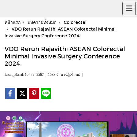
หน้าแรก
บทความทั้งหมด
Colorectal
VDO Rerun Rajavithi ASEAN Colorectal Minimal
Invasive Surgery Conference 2024
VDO Rerun Rajavithi ASEAN Colorectal
Minimal Invasive Surgery Conference
2024
Last updated: 10 ก.ย. 2567
|
1588 จำนวนผู้เข้าชม
|