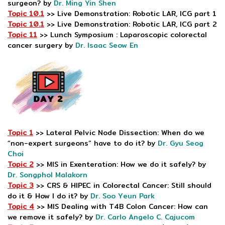
surgeon? by
Dr. Ming Yin Shen
Topic 10.1
>> Live Demonstration: Robotic LAR, ICG part 1
Topic 10.1
>> Live Demonstration: Robotic LAR, ICG part 2
Topic 11
>> Lunch Symposium : Laparoscopic colorectal
cancer surgery by
Dr. Isaac Seow En
Topic 1
>> Lateral Pelvic Node Dissection: When do we
“non-expert surgeons” have to do it? by
Dr. Gyu Seog
Choi
Topic 2
>> MIS in Exenteration: How we do it safely? by
Dr. Songphol Malakorn
Topic 3
>> CRS & HIPEC in Colorectal Cancer: Still should
do it & How I do it? by
Dr. Soo Yeun Park
Topic 4
>> MIS Dealing with T4B Colon Cancer: How can
we remove it safely? by
Dr. Carlo Angelo C. Cajucom